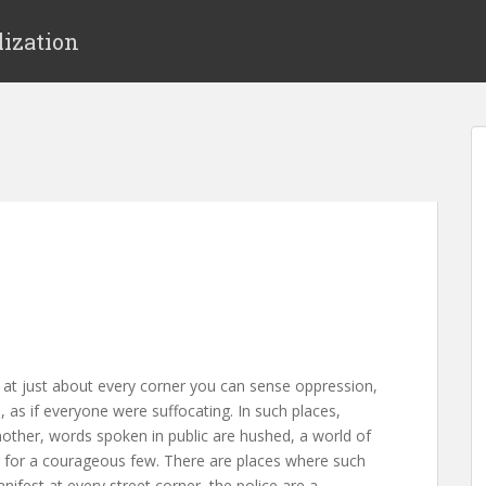
lization
e at just about every corner you can sense oppression,
in, as if everyone were suffocating. In such places,
nother, words spoken in public are hushed, a world of
 for a courageous few. There are places where such
anifest at every street corner, the police are a