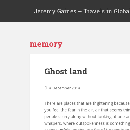
Jeremy Gaines – Travels in Globa
memory
Ghost land
4. December 2014
There are places that are frightening becaus
you feel the fear in the air, air that seems th
people scurry along without looking at one a
whispers, where outspokenness is something
scenes unfold, as the iron fist of tyranny is m