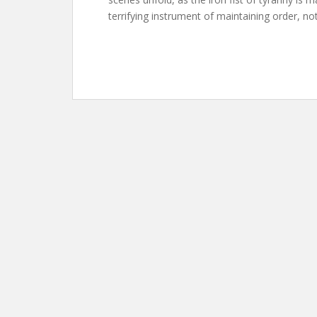
terrifying instrument of maintaining order, not