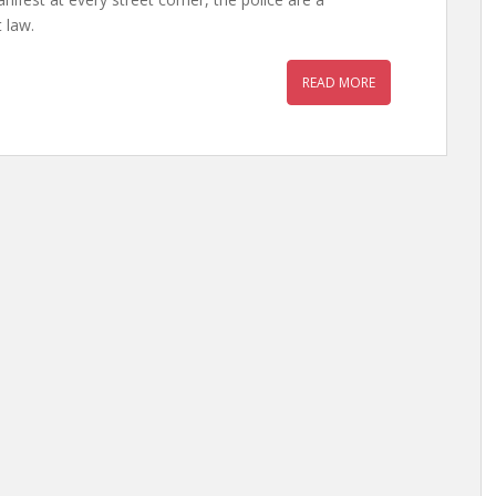
 law.
READ MORE