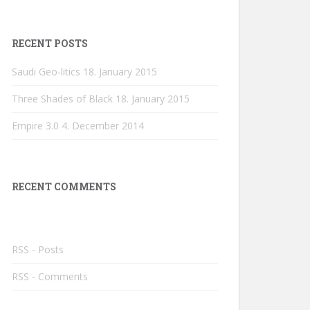
RECENT POSTS
Saudi Geo-litics
18. January 2015
Three Shades of Black
18. January 2015
Empire 3.0
4. December 2014
RECENT COMMENTS
RSS - Posts
RSS - Comments