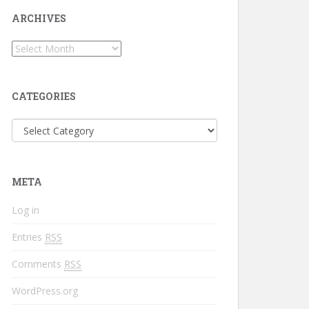
ARCHIVES
CATEGORIES
META
Log in
Entries
RSS
Comments
RSS
WordPress.org