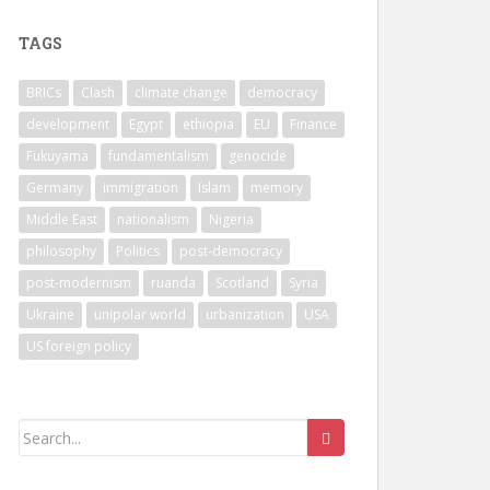
TAGS
BRICs
Clash
climate change
democracy
development
Egypt
ethiopia
EU
Finance
Fukuyama
fundamentalism
genocide
Germany
immigration
Islam
memory
Middle East
nationalism
Nigeria
philosophy
Politics
post-democracy
post-modernism
ruanda
Scotland
Syria
Ukraine
unipolar world
urbanization
USA
US foreign policy