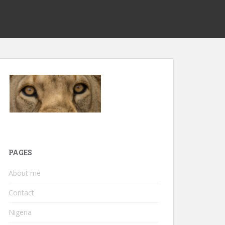
PAGES
About me
Contact
Nigeria