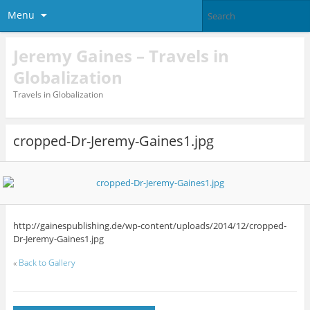
Menu
Jeremy Gaines – Travels in
Globalization
Travels in Globalization
cropped-Dr-Jeremy-Gaines1.jpg
http://gainespublishing.de/wp-content/uploads/2014/12/cropped-
Dr-Jeremy-Gaines1.jpg
«
Back to Gallery