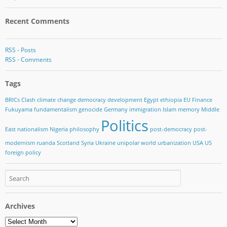
Recent Comments
RSS - Posts
RSS - Comments
Tags
BRICs
Clash
climate change
democracy
development
Egypt
ethiopia
EU
Finance
Fukuyama
fundamentalism
genocide
Germany
immigration
Islam
memory
Middle
Politics
East
nationalism
Nigeria
philosophy
post-democracy
post-
modernism
ruanda
Scotland
Syria
Ukraine
unipolar world
urbanization
USA
US
foreign policy
Archives