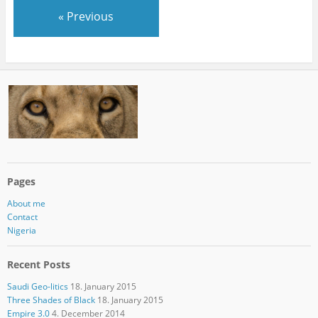
« Previous
Pages
About me
Contact
Nigeria
Recent Posts
Saudi Geo-litics
18. January 2015
Three Shades of Black
18. January 2015
Empire 3.0
4. December 2014