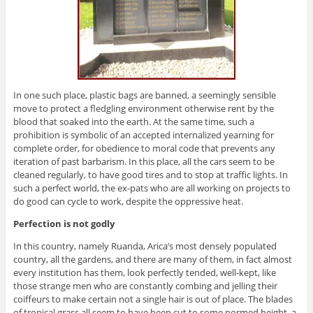
In one such place, plastic bags are banned, a seemingly sensible
move to protect a fledgling environment otherwise rent by the
blood that soaked into the earth. At the same time, such a
prohibition is symbolic of an accepted internalized yearning for
complete order, for obedience to moral code that prevents any
iteration of past barbarism. In this place, all the cars seem to be
cleaned regularly, to have good tires and to stop at traffic lights. In
such a perfect world, the ex-pats who are all working on projects to
do good can cycle to work, despite the oppressive heat.
Perfection is not godly
In this country, namely Ruanda, Arica’s most densely populated
country, all the gardens, and there are many of them, in fact almost
every institution has them, look perfectly tended, well-kept, like
those strange men who are constantly combing and jelling their
coiffeurs to make certain not a single hair is out of place. The blades
of tropical grass all seem to have been cut to some normed height, a