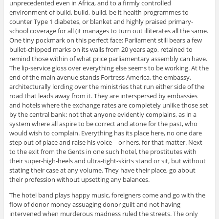
unprecedented even in Africa, and to a firmly controlled
environment of build, build, build, be it health programmes to
counter Type 1 diabetes, or blanket and highly praised primary-
school coverage for all (it manages to turn out illiterates all the same.
One tiny pockmark on this perfect face: Parliament still bears a few
bullet-chipped marks on its walls from 20 years ago, retained to
remind those within of what price parliamentary assembly can have.
The lip-service gloss over everything else seems to be working. At the
end of the main avenue stands Fortress America, the embassy,
architecturally lording over the ministries that run either side of the
road that leads away from it. They are interspersed by embassies
and hotels where the exchange rates are completely unlike those set
by the central bank: not that anyone evidently complains, as in a
system where all aspire to be correct and atone for the past, who
would wish to complain. Everything has its place here, no one dare
step out of place and raise his voice – or hers, for that matter. Next
to the exit from the Gents in one such hotel, the prostitutes with
their super-high-heels and ultra-tight-skirts stand or sit, but without
stating their case at any volume. They have their place, go about
their profession without upsetting any balances.
The hotel band plays happy music, foreigners come and go with the
flow of donor money assuaging donor guilt and not having
intervened when murderous madness ruled the streets. The only