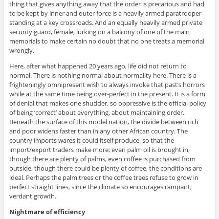
thing that gives anything away that the order is precarious and had
to be kept by inner and outer force is a heavily armed paratrooper
standing at a key crossroads. And an equally heavily armed private
security guard, female, lurking on a balcony of one of the main
memorials to make certain no doubt that no one treats a memorial
wrongly.
Here, after what happened 20 years ago, life did not return to
normal. There is nothing normal about normality here. There is a
frighteningly omnipresent wish to always invoke that past’s horrors
while at the same time being over-perfect in the present. It is a form
of denial that makes one shudder, so oppressive is the official policy
of being ‘correct’ about everything, about maintaining order.
Beneath the surface of this model nation, the divide between rich
and poor widens faster than in any other African country. The
country imports wares it could itself produce, so that the
import/export traders make more; even palm oil is brought in,
though there are plenty of palms, even coffee is purchased from
outside, though there could be plenty of coffee, the conditions are
ideal. Perhaps the palm trees or the coffee trees refuse to grow in
perfect straight lines, since the climate so encourages rampant,
verdant growth.
Nightmare of efficiency