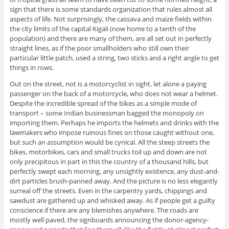
sign that there is some standards organization that rules almost all
aspects of life. Not surprisingly, the cassava and maize fields within
the city limits of the capital Kigali (now home to a tenth of the
population) and there are many of them, are all set out in perfectly
straight lines, as if the poor smallholders who still own their
particular little patch, used a string, two sticks and a right angle to get
things in rows.
Out on the street, not is a motorcyclist in sight, let alone a paying
passenger on the back of a motorcycle, who does not wear a helmet.
Despite the incredible spread of the bikes as a simple mode of
transport – some Indian businessman bagged the monopoly on
importing them. Perhaps he imports the helmets and drinks with the
lawmakers who impose ruinous fines on those caught without one,
but such an assumption would be cynical. All the steep streets the
bikes, motorbikes, cars and small trucks toil up and down are not
only precipitous in part in this the country of a thousand hills, but
perfectly swept each morning, any unsightly existence, any dust-and-
dirt particles brush-panned away. And the picture is no less elegantly
surreal off the streets. Even in the carpentry yards, chippings and
sawdust are gathered up and whisked away. As if people get a guilty
conscience if there are any blemishes anywhere. The roads are
mostly well paved, the signboards announcing the donor-agency-