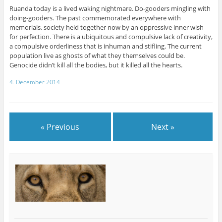
Ruanda today is a lived waking nightmare. Do-gooders mingling with
doing-gooders. The past commemorated everywhere with
memorials, society held together now by an oppressive inner wish
for perfection. There is a ubiquitous and compulsive lack of creativity,
a compulsive orderliness that is inhuman and stifling. The current
population live as ghosts of what they themselves could be.
Genocide didn’t kill all the bodies, but it killed all the hearts.
4. December 2014
« Previous
Next »