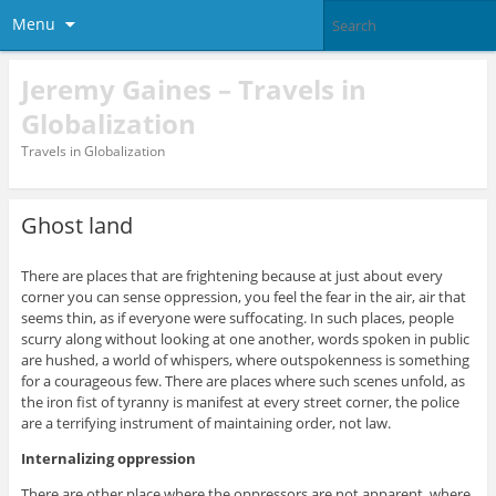
Menu
Jeremy Gaines – Travels in
Globalization
Travels in Globalization
Ghost land
There are places that are frightening because at just about every
corner you can sense oppression, you feel the fear in the air, air that
seems thin, as if everyone were suffocating. In such places, people
scurry along without looking at one another, words spoken in public
are hushed, a world of whispers, where outspokenness is something
for a courageous few. There are places where such scenes unfold, as
the iron fist of tyranny is manifest at every street corner, the police
are a terrifying instrument of maintaining order, not law.
Internalizing oppression
There are other place where the oppressors are not apparent, where