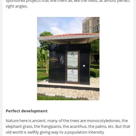
sponsored projects that line them all, like the fields, at almost perfect
right angles.
Perfect development
Nature here is ancient, many of the trees are monocotyledones, the
elephant grass, the frangipanis, the acanthus, the palms, etc. But that
old world is swiftly giving way to a population intensity