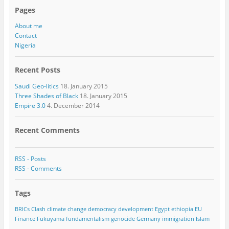
Pages
About me
Contact
Nigeria
Recent Posts
Saudi Geo-litics
18. January 2015
Three Shades of Black
18. January 2015
Empire 3.0
4. December 2014
Recent Comments
RSS - Posts
RSS - Comments
Tags
BRICs
Clash
climate change
democracy
development
Egypt
ethiopia
EU
Finance
Fukuyama
fundamentalism
genocide
Germany
immigration
Islam