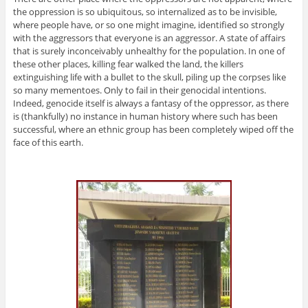
the oppression is so ubiquitous, so internalized as to be invisible,
where people have, or so one might imagine, identified so strongly
with the aggressors that everyone is an aggressor. A state of affairs
that is surely inconceivably unhealthy for the population. In one of
these other places, killing fear walked the land, the killers
extinguishing life with a bullet to the skull, piling up the corpses like
so many mementoes. Only to fail in their genocidal intentions.
Indeed, genocide itself is always a fantasy of the oppressor, as there
is (thankfully) no instance in human history where such has been
successful, where an ethnic group has been completely wiped off the
face of this earth.