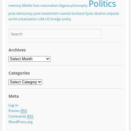
Politics
memory
Middle East
nationalism
Nigeria
philosophy
post-democracy
post-modernism
ruanda
Scotland
Syria
Ukraine
unipolar
world
urbanization
USA
US foreign policy
Archives
Categories
Meta
Log in
Entries
RSS
Comments
RSS
WordPress.org