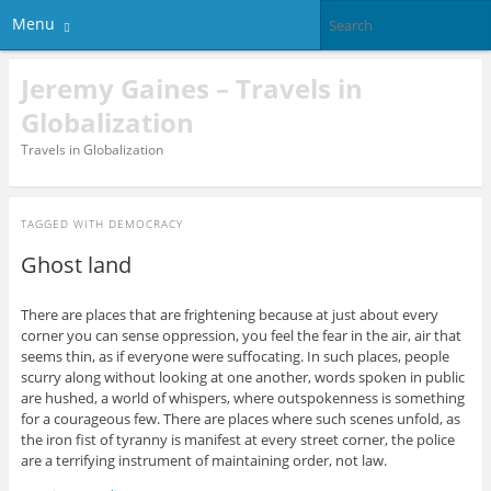
Menu
Jeremy Gaines – Travels in
Globalization
Travels in Globalization
TAGGED WITH
DEMOCRACY
Ghost land
There are places that are frightening because at just about every
corner you can sense oppression, you feel the fear in the air, air that
seems thin, as if everyone were suffocating. In such places, people
scurry along without looking at one another, words spoken in public
are hushed, a world of whispers, where outspokenness is something
for a courageous few. There are places where such scenes unfold, as
the iron fist of tyranny is manifest at every street corner, the police
are a terrifying instrument of maintaining order, not law.