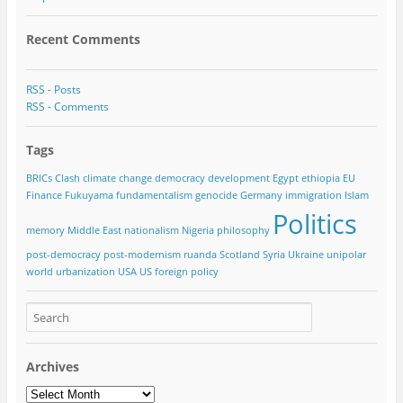
Recent Comments
RSS - Posts
RSS - Comments
Tags
BRICs
Clash
climate change
democracy
development
Egypt
ethiopia
EU
Finance
Fukuyama
fundamentalism
genocide
Germany
immigration
Islam
Politics
memory
Middle East
nationalism
Nigeria
philosophy
post-democracy
post-modernism
ruanda
Scotland
Syria
Ukraine
unipolar
world
urbanization
USA
US foreign policy
Archives