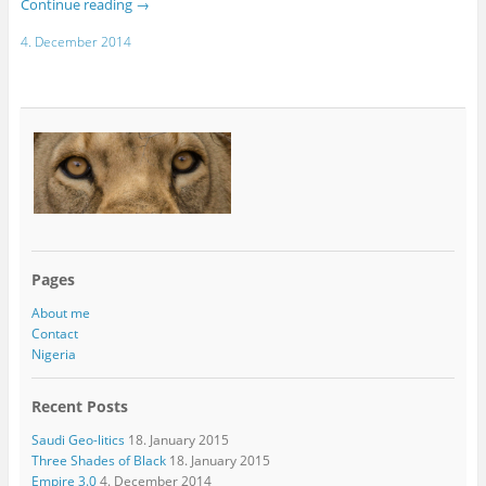
Continue reading
→
4. December 2014
Pages
About me
Contact
Nigeria
Recent Posts
Saudi Geo-litics
18. January 2015
Three Shades of Black
18. January 2015
Empire 3.0
4. December 2014